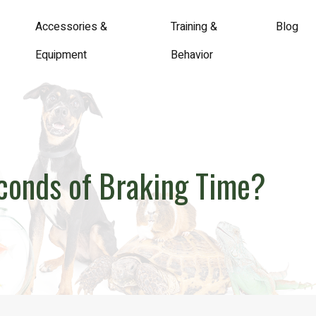
Accessories &
Training &
Blog
Equipment
Behavior
econds of Braking Time?