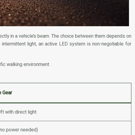
 directly in a vehicle’s beam. The choice between them depends on
th intermittent light, an active LED system is non-negotiable for
ific walking environment.
e Gear
t with direct light
(no power needed)