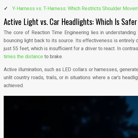
Y-Harness vs. T-Harness: Which Restricts Shoulder Move
Active Light vs. Car Headlights: Which Is Safe
The core of Reaction Time Engineering lies in understanding th
bouncing light back to its source. Its effectiveness is entirel
just 55 feet, which is insufficient for a driver to react. In cont
times the distance
to brake.
Active illumination, such as LED collars or harnesses, generate
unlit country roads, trails, or in situations where a car’s head
achieved.