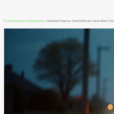
/
Accessories & Equipment
/ Visibility Distance: How Reflective Gear Adds 3 