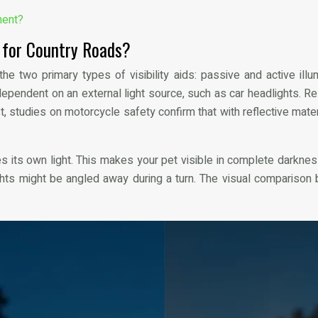
ment?
r for Country Roads?
e two primary types of visibility aids: passive and active illu
y dependent on an external light source, such as car headlights.
rast, studies on motorcycle safety confirm that with reflective mater
s its own light. This makes your pet visible in complete darkness
lights might be angled away during a turn. The visual comparison 