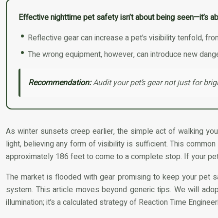
Effective nighttime pet safety isn’t about being seen—it’s ab
Reflective gear can increase a pet’s visibility tenfold, f
The wrong equipment, however, can introduce new dangers
Recommendation:
Audit your pet’s gear not just for bri
As winter sunsets creep earlier, the simple act of walking yo
light, believing any form of visibility is sufficient. This commo
approximately 186 feet to come to a complete stop. If your pet
The market is flooded with gear promising to keep your pet sa
system. This article moves beyond generic tips. We will adopt 
illumination; it’s a calculated strategy of Reaction Time Engine