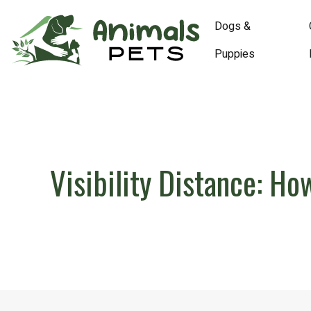
Dogs &
Puppies
Visibility Distance: H