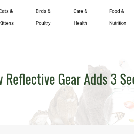
Cats &
Birds &
Care &
Food &
Kittens
Poultry
Health
Nutrition
ow Reflective Gear Adds 3 S