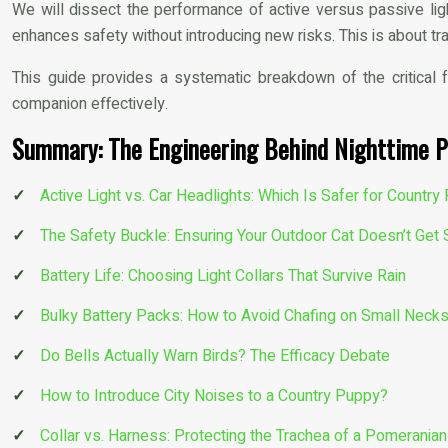
We will dissect the performance of active versus passive lig
enhances safety without introducing new risks. This is about tr
This guide provides a systematic breakdown of the critical 
companion effectively.
Summary: The Engineering Behind Nighttime P
Active Light vs. Car Headlights: Which Is Safer for Countr
The Safety Buckle: Ensuring Your Outdoor Cat Doesn’t Get 
Battery Life: Choosing Light Collars That Survive Rain
Bulky Battery Packs: How to Avoid Chafing on Small Neck
Do Bells Actually Warn Birds? The Efficacy Debate
How to Introduce City Noises to a Country Puppy?
Collar vs. Harness: Protecting the Trachea of a Pomeranian