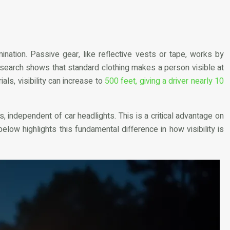
mination. Passive gear, like reflective vests or tape, works by
 Research shows that standard clothing makes a person visible at
ials, visibility can increase to
500 feet, giving a driver nearly 10
, independent of car headlights. This is a critical advantage on
below highlights this fundamental difference in how visibility is