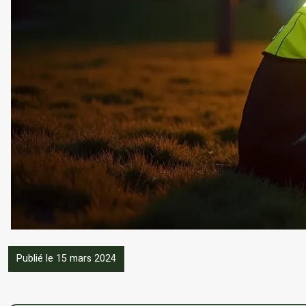
Publié le 15 mars 2024