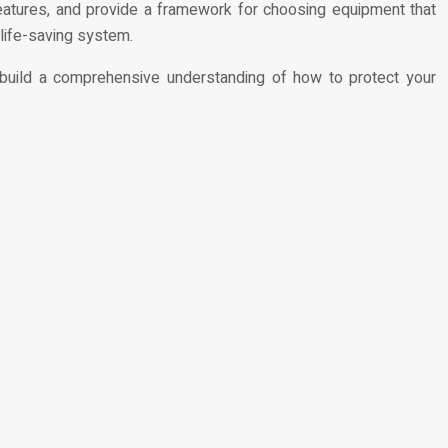
features, and provide a framework for choosing equipment that
 life-saving system.
o build a comprehensive understanding of how to protect your