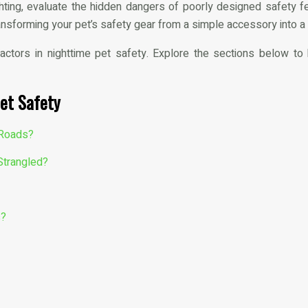
hting, evaluate the hidden dangers of poorly designed safety 
ansforming your pet’s safety gear from a simple accessory into a
factors in nighttime pet safety. Explore the sections below t
et Safety
y Roads?
Strangled?
s?