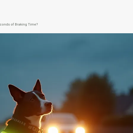
Seconds of Braking Time?