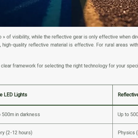
» of visibility, while the reflective gear is only effective when
high-quality reflective material is effective. For rural areas wi
 clear framework for selecting the right technology for your spec
ve LED Lights
Reflectiv
o 500m in darkness
Up to 500f
ry (2-12 hours)
Physics 