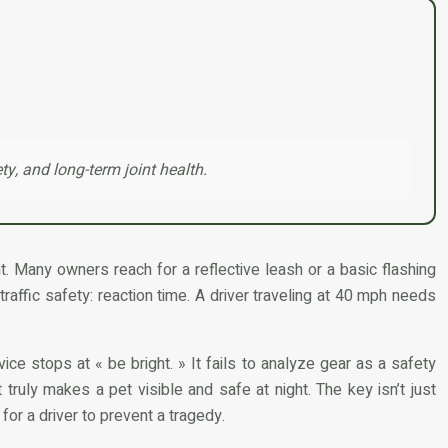
ty, and long-term joint health.
. Many owners reach for a reflective leash or a basic flashing
 traffic safety: reaction time. A driver traveling at 40 mph needs
e stops at « be bright. » It fails to analyze gear as a safety
truly makes a pet visible and safe at night. The key isn’t just
for a driver to prevent a tragedy.