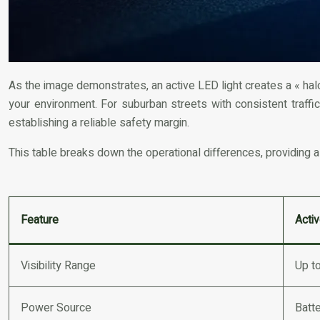
As the image demonstrates, an active LED light creates a « halo 
your environment. For suburban streets with consistent traffic, 
establishing a reliable safety margin.
This table breaks down the operational differences, providing a
Feature
Acti
Visibility Range
Up t
Power Source
Batte