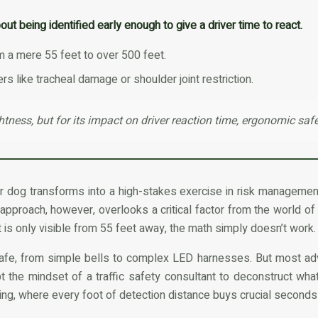
out being identified early enough to give a driver time to react.
rom a mere 55 feet to over 500 feet.
 like tracheal damage or shoulder joint restriction.
ghtness, but for its impact on driver reaction time, ergonomic safe
ur dog transforms into a high-stakes exercise in risk management
n approach, however, overlooks a critical factor from the world of
 is only visible from 55 feet away, the math simply doesn’t work.
fe, from simple bells to complex LED harnesses. But most advic
the mindset of a traffic safety consultant to deconstruct what 
ering, where every foot of detection distance buys crucial seconds 