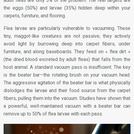
adult fleas are only 5% of the problem. The real targets are
the eggs (50%) and larvae (35%) hidden deep within your
carpets, furniture, and flooring.
Flea larvae are particularly vulnerable to vacuuming. These
tiny, maggot-like creatures are not passive; they actively
avoid light by burrowing deep into carpet fibers, under
furniture, and along baseboards. They feed on « flea dirt »
(the dried blood excreted by adult fleas) that falls from the
host animal. A standard vacuum pass is insufficient. The key
is the beater bar—the rotating brush on your vacuum head.
The aggressive agitation of the beater bar is what physically
dislodges the larvae and their food source from the carpet
fibers, pulling them into the vacuum. Studies have shown that
a powerful, well-maintained vacuum with a beater bar can
remove up to 50% of flea larvae with each pass.