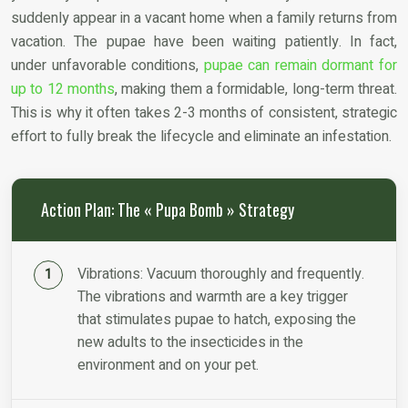
suddenly appear in a vacant home when a family returns from
vacation. The pupae have been waiting patiently. In fact,
under unfavorable conditions,
pupae can remain dormant for
up to 12 months
, making them a formidable, long-term threat.
This is why it often takes 2-3 months of consistent, strategic
effort to fully break the lifecycle and eliminate an infestation.
Action Plan: The « Pupa Bomb » Strategy
Vibrations: Vacuum thoroughly and frequently.
The vibrations and warmth are a key trigger
that stimulates pupae to hatch, exposing the
new adults to the insecticides in the
environment and on your pet.