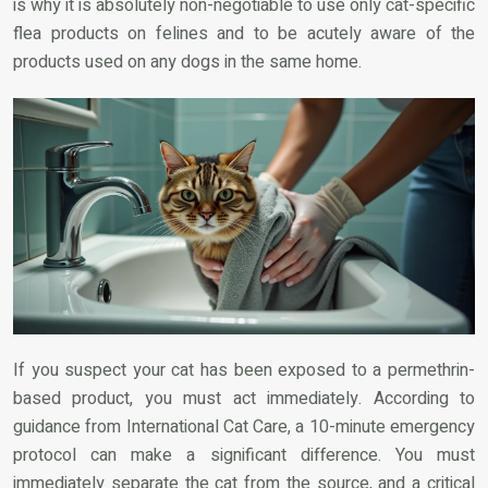
is why it is absolutely non-negotiable to use only cat-specific
flea products on felines and to be acutely aware of the
products used on any dogs in the same home.
If you suspect your cat has been exposed to a permethrin-
based product, you must act immediately. According to
guidance from International Cat Care, a 10-minute emergency
protocol can make a significant difference. You must
immediately separate the cat from the source, and a critical