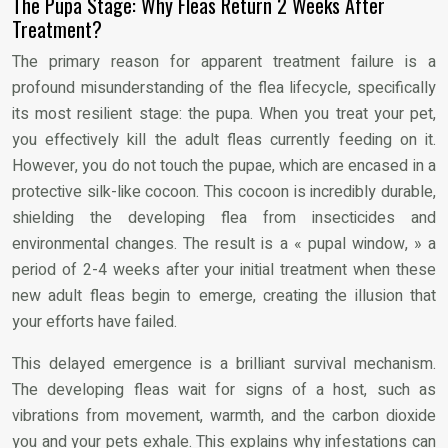
The Pupa Stage: Why Fleas Return 2 Weeks After
Treatment?
The primary reason for apparent treatment failure is a
profound misunderstanding of the flea lifecycle, specifically
its most resilient stage: the pupa. When you treat your pet,
you effectively kill the adult fleas currently feeding on it.
However, you do not touch the pupae, which are encased in a
protective silk-like cocoon. This cocoon is incredibly durable,
shielding the developing flea from insecticides and
environmental changes. The result is a « pupal window, » a
period of 2-4 weeks after your initial treatment when these
new adult fleas begin to emerge, creating the illusion that
your efforts have failed.
This delayed emergence is a brilliant survival mechanism.
The developing fleas wait for signs of a host, such as
vibrations from movement, warmth, and the carbon dioxide
you and your pets exhale. This explains why infestations can