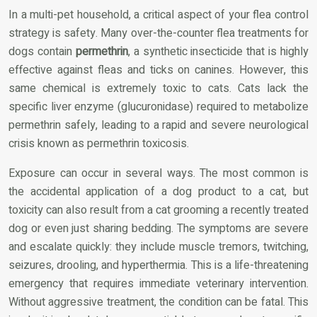
In a multi-pet household, a critical aspect of your flea control
strategy is safety. Many over-the-counter flea treatments for
dogs contain
permethrin
, a synthetic insecticide that is highly
effective against fleas and ticks on canines. However, this
same chemical is extremely toxic to cats. Cats lack the
specific liver enzyme (glucuronidase) required to metabolize
permethrin safely, leading to a rapid and severe neurological
crisis known as permethrin toxicosis.
Exposure can occur in several ways. The most common is
the accidental application of a dog product to a cat, but
toxicity can also result from a cat grooming a recently treated
dog or even just sharing bedding. The symptoms are severe
and escalate quickly: they include muscle tremors, twitching,
seizures, drooling, and hyperthermia. This is a life-threatening
emergency that requires immediate veterinary intervention.
Without aggressive treatment, the condition can be fatal. This