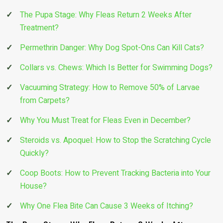
The Pupa Stage: Why Fleas Return 2 Weeks After
Treatment?
Permethrin Danger: Why Dog Spot-Ons Can Kill Cats?
Collars vs. Chews: Which Is Better for Swimming Dogs?
Vacuuming Strategy: How to Remove 50% of Larvae
from Carpets?
Why You Must Treat for Fleas Even in December?
Steroids vs. Apoquel: How to Stop the Scratching Cycle
Quickly?
Coop Boots: How to Prevent Tracking Bacteria into Your
House?
Why One Flea Bite Can Cause 3 Weeks of Itching?