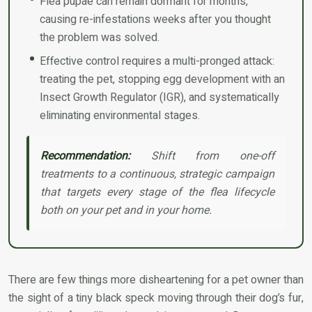
Flea pupae can remain dormant for months,
causing re-infestations weeks after you thought
the problem was solved.
Effective control requires a multi-pronged attack:
treating the pet, stopping egg development with an
Insect Growth Regulator (IGR), and systematically
eliminating environmental stages.
Recommendation:
Shift from one-off
treatments to a continuous, strategic campaign
that targets every stage of the flea lifecycle
both on your pet and in your home.
There are few things more disheartening for a pet owner than
the sight of a tiny black speck moving through their dog’s fur,