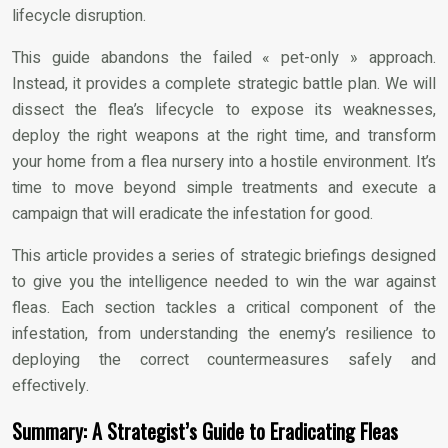
lifecycle disruption.
This guide abandons the failed « pet-only » approach.
Instead, it provides a complete strategic battle plan. We will
dissect the flea’s lifecycle to expose its weaknesses,
deploy the right weapons at the right time, and transform
your home from a flea nursery into a hostile environment. It’s
time to move beyond simple treatments and execute a
campaign that will eradicate the infestation for good.
This article provides a series of strategic briefings designed
to give you the intelligence needed to win the war against
fleas. Each section tackles a critical component of the
infestation, from understanding the enemy’s resilience to
deploying the correct countermeasures safely and
effectively.
Summary: A Strategist’s Guide to Eradicating Fleas