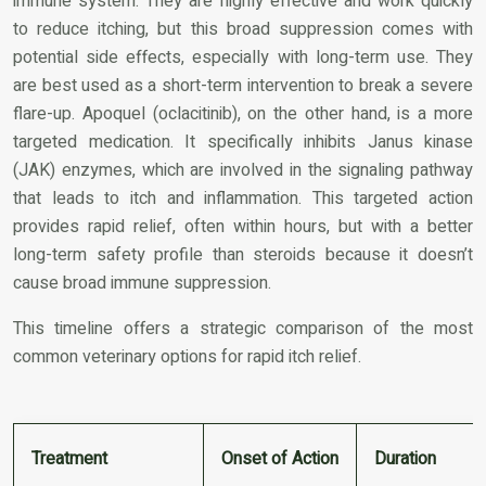
immune system. They are highly effective and work quickly
to reduce itching, but this broad suppression comes with
potential side effects, especially with long-term use. They
are best used as a short-term intervention to break a severe
flare-up. Apoquel (oclacitinib), on the other hand, is a more
targeted medication. It specifically inhibits Janus kinase
(JAK) enzymes, which are involved in the signaling pathway
that leads to itch and inflammation. This targeted action
provides rapid relief, often within hours, but with a better
long-term safety profile than steroids because it doesn’t
cause broad immune suppression.
This timeline offers a strategic comparison of the most
common veterinary options for rapid itch relief.
Treatment
Onset of Action
Duration