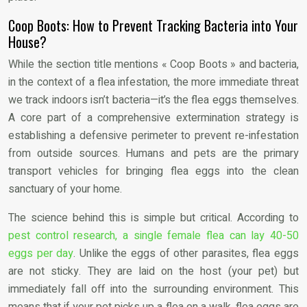
Coop Boots: How to Prevent Tracking Bacteria into Your
House?
While the section title mentions « Coop Boots » and bacteria,
in the context of a flea infestation, the more immediate threat
we track indoors isn’t bacteria—it’s the flea eggs themselves.
A core part of a comprehensive extermination strategy is
establishing a defensive perimeter to prevent re-infestation
from outside sources. Humans and pets are the primary
transport vehicles for bringing flea eggs into the clean
sanctuary of your home.
The science behind this is simple but critical. According to
pest control research, a single female flea can lay 40-50
eggs per day
. Unlike the eggs of other parasites, flea eggs
are not sticky. They are laid on the host (your pet) but
immediately fall off into the surrounding environment. This
means that if your pet picks up a flea on a walk, flea eggs are