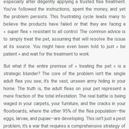
especially after diligently applying a trusted flea treatment.
You’ve followed the instructions, spent the money, and yet
the problem persists. This frustrating cycle leads many to
believe the products have failed or that they are facing a
« super flea » resistant to all control. The common advice is
to simply treat the pet, assuming that will resolve the issue
at its source. You might have even been told to just « be
patient » and wait for the treatment to work.
But what if the entire premise of « treating the pet » is a
strategic blunder? The core of the problem isn’t the single
adult flea you see; it’s the vast, unseen army hiding in your
home. The truth is, the adult fleas on your pet represent a
mere fraction of the total infestation. The real battle is being
waged in your carpets, your furniture, and the cracks in your
floorboards, where the other 95% of the flea population—the
eggs, larvae, and pupae—are developing. This isn’t just a pest
problem; it’s a war that requires a comprehensive strategy of