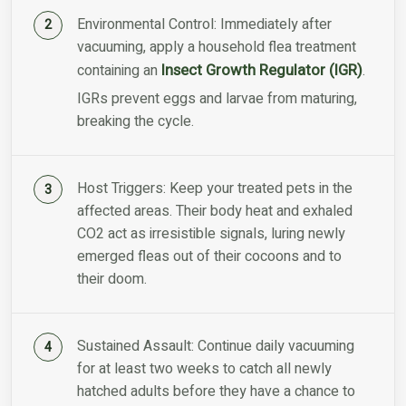
Environmental Control: Immediately after
vacuuming, apply a household flea treatment
Insect Growth Regulator (IGR)
containing an
.
IGRs prevent eggs and larvae from maturing,
breaking the cycle.
Host Triggers: Keep your treated pets in the
affected areas. Their body heat and exhaled
CO2 act as irresistible signals, luring newly
emerged fleas out of their cocoons and to
their doom.
Sustained Assault: Continue daily vacuuming
for at least two weeks to catch all newly
hatched adults before they have a chance to