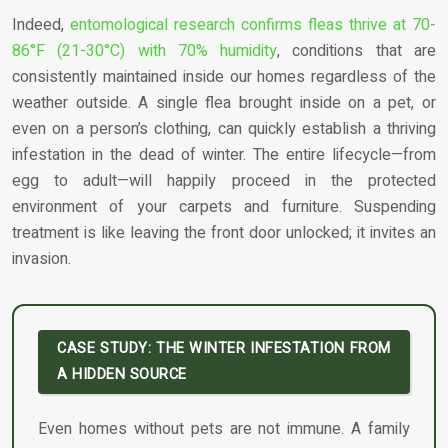
Indeed,
entomological research confirms fleas thrive at 70-
86°F (21-30°C) with 70% humidity
, conditions that are
consistently maintained inside our homes regardless of the
weather outside. A single flea brought inside on a pet, or
even on a person’s clothing, can quickly establish a thriving
infestation in the dead of winter. The entire lifecycle—from
egg to adult—will happily proceed in the protected
environment of your carpets and furniture. Suspending
treatment is like leaving the front door unlocked; it invites an
invasion.
CASE STUDY: THE WINTER INFESTATION FROM
A HIDDEN SOURCE
Even homes without pets are not immune. A family