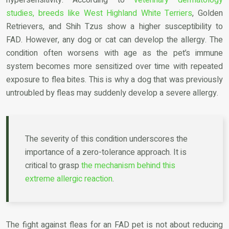
studies, breeds like West Highland White Terriers
, Golden
Retrievers, and Shih Tzus show a higher susceptibility to
FAD. However, any dog or cat can develop the allergy. The
condition often worsens with age as the pet’s immune
system becomes more sensitized over time with repeated
exposure to flea bites. This is why a dog that was previously
untroubled by fleas may suddenly develop a severe allergy.
The severity of this condition underscores the
importance of a zero-tolerance approach. It is
critical to grasp
the mechanism behind this
extreme allergic reaction
.
The fight against fleas for an FAD pet is not about reducing