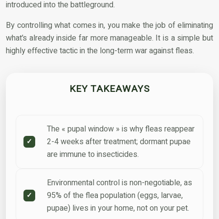
introduced into the battleground.
By controlling what comes in, you make the job of eliminating
what’s already inside far more manageable. It is a simple but
highly effective tactic in the long-term war against fleas.
KEY TAKEAWAYS
The « pupal window » is why fleas reappear
2-4 weeks after treatment; dormant pupae
are immune to insecticides.
Environmental control is non-negotiable, as
95% of the flea population (eggs, larvae,
pupae) lives in your home, not on your pet.