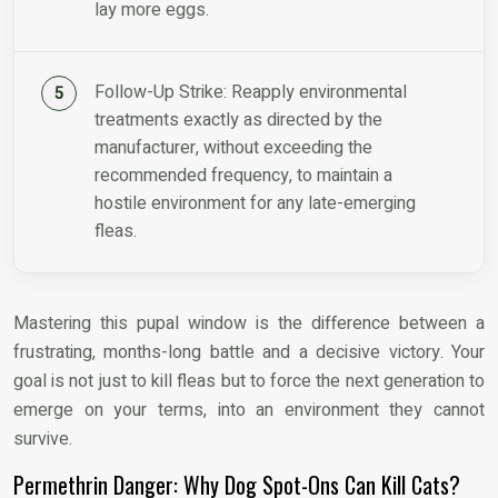
lay more eggs.
Follow-Up Strike: Reapply environmental
treatments exactly as directed by the
manufacturer, without exceeding the
recommended frequency, to maintain a
hostile environment for any late-emerging
fleas.
Mastering this pupal window is the difference between a
frustrating, months-long battle and a decisive victory. Your
goal is not just to kill fleas but to force the next generation to
emerge on your terms, into an environment they cannot
survive.
Permethrin Danger: Why Dog Spot-Ons Can Kill Cats?