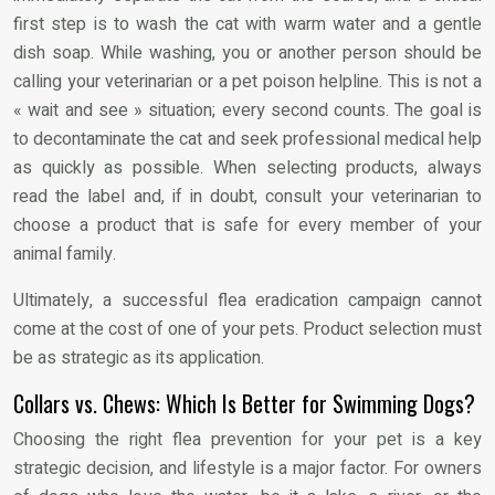
first step is to wash the cat with warm water and a gentle
dish soap. While washing, you or another person should be
calling your veterinarian or a pet poison helpline. This is not a
« wait and see » situation; every second counts. The goal is
to decontaminate the cat and seek professional medical help
as quickly as possible. When selecting products, always
read the label and, if in doubt, consult your veterinarian to
choose a product that is safe for every member of your
animal family.
Ultimately, a successful flea eradication campaign cannot
come at the cost of one of your pets. Product selection must
be as strategic as its application.
Collars vs. Chews: Which Is Better for Swimming Dogs?
Choosing the right flea prevention for your pet is a key
strategic decision, and lifestyle is a major factor. For owners