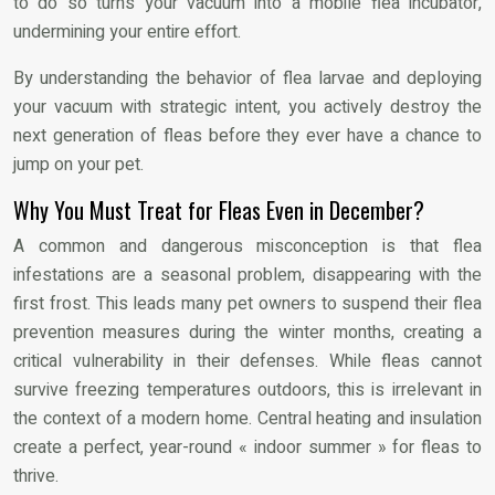
to do so turns your vacuum into a mobile flea incubator,
undermining your entire effort.
By understanding the behavior of flea larvae and deploying
your vacuum with strategic intent, you actively destroy the
next generation of fleas before they ever have a chance to
jump on your pet.
Why You Must Treat for Fleas Even in December?
A common and dangerous misconception is that flea
infestations are a seasonal problem, disappearing with the
first frost. This leads many pet owners to suspend their flea
prevention measures during the winter months, creating a
critical vulnerability in their defenses. While fleas cannot
survive freezing temperatures outdoors, this is irrelevant in
the context of a modern home. Central heating and insulation
create a perfect, year-round « indoor summer » for fleas to
thrive.