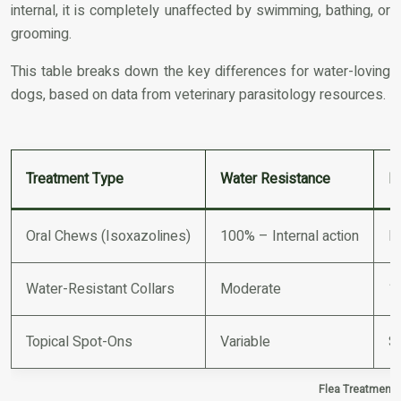
internal, it is completely unaffected by swimming, bathing, or
grooming.
This table breaks down the key differences for water-loving
dogs, based on data from veterinary parasitology resources.
Treatment Type
Water Resistance
E
Oral Chews (Isoxazolines)
100% – Internal action
N
Water-Resistant Collars
Moderate
1
Topical Spot-Ons
Variable
Si
Flea Treatment 