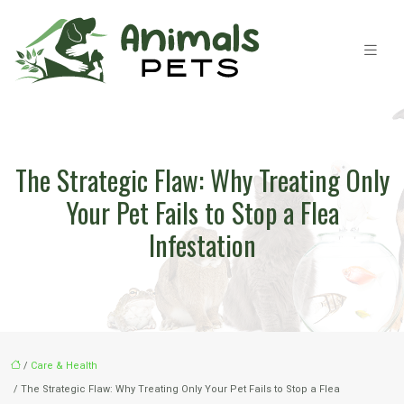
The Strategic Flaw: Why Treating Only
Your Pet Fails to Stop a Flea
Infestation
/
Care & Health
/ The Strategic Flaw: Why Treating Only Your Pet Fails to Stop a Flea