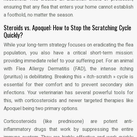
ensuring that any flea that enters your home cannot establish
a foothold, no matter the season.
Steroids vs. Apoquel: How to Stop the Scratching Cycle
Quickly?
While your long-term strategy focuses on eradicating the flea
population, you also have a critical short-term mission:
providing immediate relief to your suffering pet. For an animal
with Flea Allergy Dermatitis (FAD), the intense itching
(pruritus) is debilitating. Breaking this « itch-scratch » cycle is
essential for their comfort and to prevent secondary skin
infections. Your veterinarian has several powerful tools for
this, with corticosteroids and newer targeted therapies like
Apoquel being two primary options.
Corticosteroids (like prednisone) are potent anti-
inflammatory drugs that work by suppressing the entire