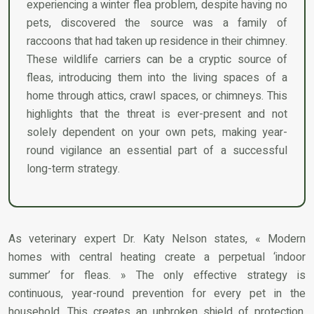
experiencing a winter flea problem, despite having no
pets, discovered the source was a family of
raccoons that had taken up residence in their chimney.
These wildlife carriers can be a cryptic source of
fleas, introducing them into the living spaces of a
home through attics, crawl spaces, or chimneys. This
highlights that the threat is ever-present and not
solely dependent on your own pets, making year-
round vigilance an essential part of a successful
long-term strategy.
As veterinary expert Dr. Katy Nelson states, « Modern
homes with central heating create a perpetual ‘indoor
summer’ for fleas. » The only effective strategy is
continuous, year-round prevention for every pet in the
household. This creates an unbroken shield of protection,