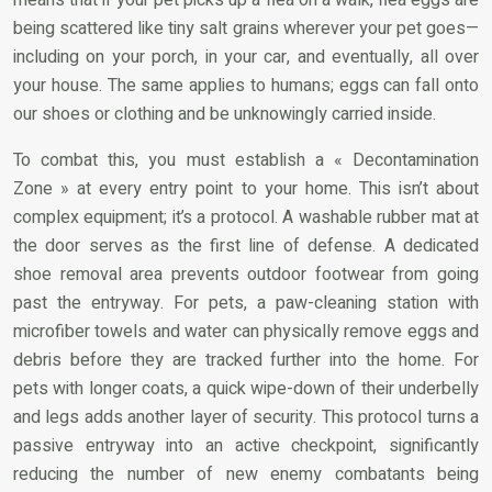
being scattered like tiny salt grains wherever your pet goes—
including on your porch, in your car, and eventually, all over
your house. The same applies to humans; eggs can fall onto
our shoes or clothing and be unknowingly carried inside.
To combat this, you must establish a « Decontamination
Zone » at every entry point to your home. This isn’t about
complex equipment; it’s a protocol. A washable rubber mat at
the door serves as the first line of defense. A dedicated
shoe removal area prevents outdoor footwear from going
past the entryway. For pets, a paw-cleaning station with
microfiber towels and water can physically remove eggs and
debris before they are tracked further into the home. For
pets with longer coats, a quick wipe-down of their underbelly
and legs adds another layer of security. This protocol turns a
passive entryway into an active checkpoint, significantly
reducing the number of new enemy combatants being