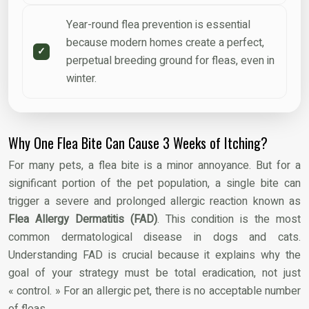
Year-round flea prevention is essential
because modern homes create a perfect,
perpetual breeding ground for fleas, even in
winter.
Why One Flea Bite Can Cause 3 Weeks of Itching?
For many pets, a flea bite is a minor annoyance. But for a
significant portion of the pet population, a single bite can
trigger a severe and prolonged allergic reaction known as
Flea Allergy Dermatitis (FAD)
. This condition is the most
common dermatological disease in dogs and cats.
Understanding FAD is crucial because it explains why the
goal of your strategy must be total eradication, not just
« control. » For an allergic pet, there is no acceptable number
of fleas.