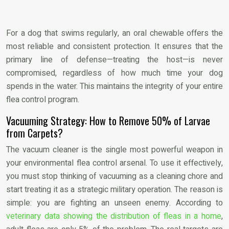
For a dog that swims regularly, an oral chewable offers the
most reliable and consistent protection. It ensures that the
primary line of defense—treating the host—is never
compromised, regardless of how much time your dog
spends in the water. This maintains the integrity of your entire
flea control program.
Vacuuming Strategy: How to Remove 50% of Larvae
from Carpets?
The vacuum cleaner is the single most powerful weapon in
your environmental flea control arsenal. To use it effectively,
you must stop thinking of vacuuming as a cleaning chore and
start treating it as a strategic military operation. The reason is
simple: you are fighting an unseen enemy. According to
veterinary data showing the distribution of fleas in a home
,