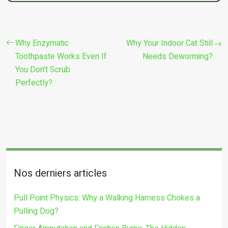
Why Enzymatic
Why Your Indoor Cat Still
Toothpaste Works Even If
Needs Deworming?
You Don’t Scrub
Perfectly?
Nos derniers articles
Pull Point Physics: Why a Walking Harness Chokes a
Pulling Dog?