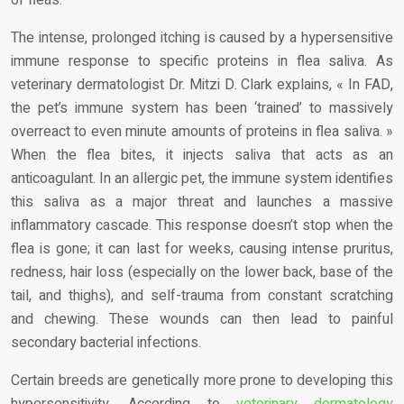
The intense, prolonged itching is caused by a hypersensitive
immune response to specific proteins in flea saliva. As
veterinary dermatologist Dr. Mitzi D. Clark explains, « In FAD,
the pet’s immune system has been ‘trained’ to massively
overreact to even minute amounts of proteins in flea saliva. »
When the flea bites, it injects saliva that acts as an
anticoagulant. In an allergic pet, the immune system identifies
this saliva as a major threat and launches a massive
inflammatory cascade. This response doesn’t stop when the
flea is gone; it can last for weeks, causing intense pruritus,
redness, hair loss (especially on the lower back, base of the
tail, and thighs), and self-trauma from constant scratching
and chewing. These wounds can then lead to painful
secondary bacterial infections.
Certain breeds are genetically more prone to developing this
hypersensitivity. According to
veterinary dermatology