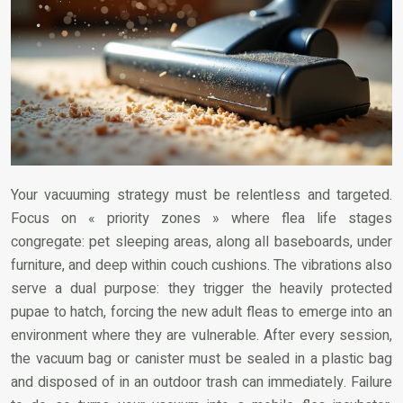
Your vacuuming strategy must be relentless and targeted.
Focus on « priority zones » where flea life stages
congregate: pet sleeping areas, along all baseboards, under
furniture, and deep within couch cushions. The vibrations also
serve a dual purpose: they trigger the heavily protected
pupae to hatch, forcing the new adult fleas to emerge into an
environment where they are vulnerable. After every session,
the vacuum bag or canister must be sealed in a plastic bag
and disposed of in an outdoor trash can immediately. Failure