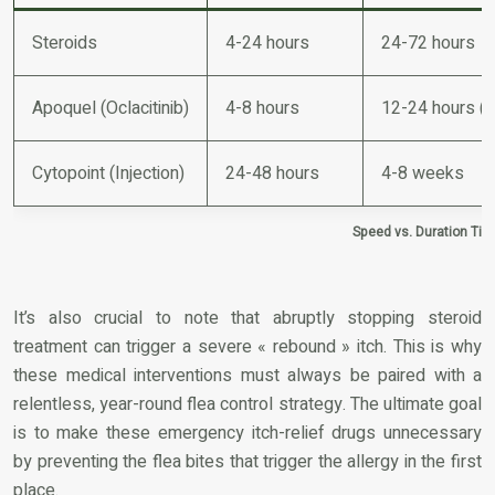
Steroids
4-24 hours
24-72 hours
Apoquel (Oclacitinib)
4-8 hours
12-24 hours (d
Cytopoint (Injection)
24-48 hours
4-8 weeks
Speed vs. Duration Time
It’s also crucial to note that abruptly stopping steroid
treatment can trigger a severe « rebound » itch. This is why
these medical interventions must always be paired with a
relentless, year-round flea control strategy. The ultimate goal
is to make these emergency itch-relief drugs unnecessary
by preventing the flea bites that trigger the allergy in the first
place.