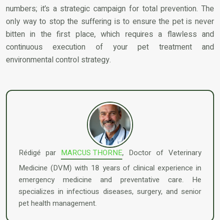
numbers; it’s a strategic campaign for total prevention. The
only way to stop the suffering is to ensure the pet is never
bitten in the first place, which requires a flawless and
continuous execution of your pet treatment and
environmental control strategy.
Rédigé par
MARCUS THORNE
, Doctor of Veterinary
Medicine (DVM) with 18 years of clinical experience in
emergency medicine and preventative care. He
specializes in infectious diseases, surgery, and senior
pet health management.