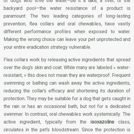
of dogs who love the water—be it a lake, a river, or the
backyard pool—the water resistance of a product is
paramount. The two leading categories of long-lasting
prevention, flea collars and oral chewables, have vastly
different performance profiles when exposed to water.
Making the wrong choice can leave your pet unprotected and
your entire eradication strategy vulnerable.
Flea collars work by releasing active ingredients that spread
over the dog’s skin and coat. While many are labeled « water-
resistant, » this does not mean they are waterproof. Frequent
swimming or bathing can wash away the active ingredients,
reducing the collar’s efficacy and shortening its duration of
protection. They may be suitable for a dog that gets caught in
the rain or has an occasional bath, but not for a dedicated
swimmer. In contrast, oral chewables work systemically. The
active ingredient, typically from the
isoxazoline
class,
circulates in the pet’s bloodstream. Since the protection is