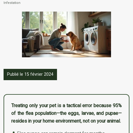
Infestation
Publié le 15 février 2024
Treating only your pet is a tactical error because 95%
of the flea population—the eggs, larvae, and pupae—
resides in your home environment, not on your animal.