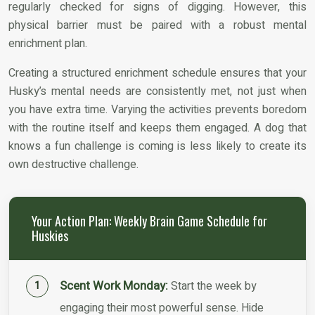
regularly checked for signs of digging. However, this
physical barrier must be paired with a robust mental
enrichment plan.
Creating a structured enrichment schedule ensures that your
Husky’s mental needs are consistently met, not just when
you have extra time. Varying the activities prevents boredom
with the routine itself and keeps them engaged. A dog that
knows a fun challenge is coming is less likely to create its
own destructive challenge.
Your Action Plan: Weekly Brain Game Schedule for
Huskies
Scent Work Monday:
Start the week by
engaging their most powerful sense. Hide