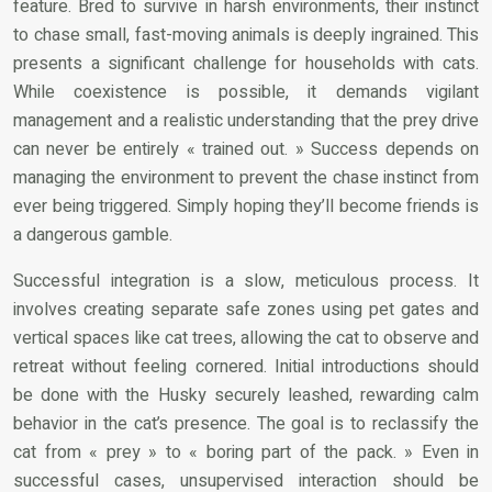
feature. Bred to survive in harsh environments, their instinct
to chase small, fast-moving animals is deeply ingrained. This
presents a significant challenge for households with cats.
While coexistence is possible, it demands vigilant
management and a realistic understanding that the prey drive
can never be entirely « trained out. » Success depends on
managing the environment to prevent the chase instinct from
ever being triggered. Simply hoping they’ll become friends is
a dangerous gamble.
Successful integration is a slow, meticulous process. It
involves creating separate safe zones using pet gates and
vertical spaces like cat trees, allowing the cat to observe and
retreat without feeling cornered. Initial introductions should
be done with the Husky securely leashed, rewarding calm
behavior in the cat’s presence. The goal is to reclassify the
cat from « prey » to « boring part of the pack. » Even in
successful cases, unsupervised interaction should be