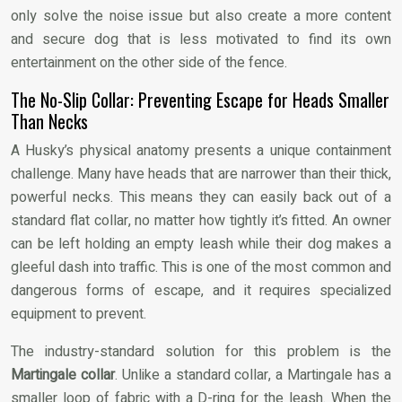
only solve the noise issue but also create a more content
and secure dog that is less motivated to find its own
entertainment on the other side of the fence.
The No-Slip Collar: Preventing Escape for Heads Smaller
Than Necks
A Husky’s physical anatomy presents a unique containment
challenge. Many have heads that are narrower than their thick,
powerful necks. This means they can easily back out of a
standard flat collar, no matter how tightly it’s fitted. An owner
can be left holding an empty leash while their dog makes a
gleeful dash into traffic. This is one of the most common and
dangerous forms of escape, and it requires specialized
equipment to prevent.
The industry-standard solution for this problem is the
Martingale collar
. Unlike a standard collar, a Martingale has a
smaller loop of fabric with a D-ring for the leash. When the