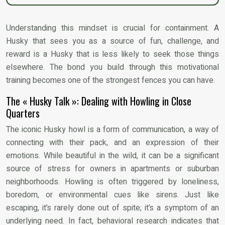
Understanding this mindset is crucial for containment. A
Husky that sees you as a source of fun, challenge, and
reward is a Husky that is less likely to seek those things
elsewhere. The bond you build through this motivational
training becomes one of the strongest fences you can have.
The « Husky Talk »: Dealing with Howling in Close
Quarters
The iconic Husky howl is a form of communication, a way of
connecting with their pack, and an expression of their
emotions. While beautiful in the wild, it can be a significant
source of stress for owners in apartments or suburban
neighborhoods. Howling is often triggered by loneliness,
boredom, or environmental cues like sirens. Just like
escaping, it’s rarely done out of spite; it’s a symptom of an
underlying need. In fact, behavioral research indicates that