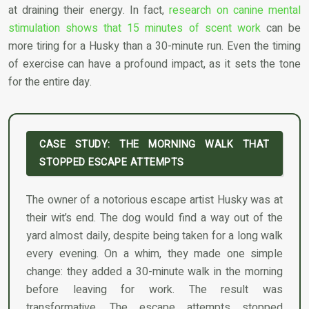
at draining their energy. In fact,
research on canine mental
stimulation shows that 15 minutes of scent work
can be
more tiring for a Husky than a 30-minute run. Even the timing
of exercise can have a profound impact, as it sets the tone
for the entire day.
CASE STUDY: THE MORNING WALK THAT
STOPPED ESCAPE ATTEMPTS
The owner of a notorious escape artist Husky was at
their wit’s end. The dog would find a way out of the
yard almost daily, despite being taken for a long walk
every evening. On a whim, they made one simple
change: they added a 30-minute walk in the morning
before leaving for work. The result was
transformative. The escape attempts stopped