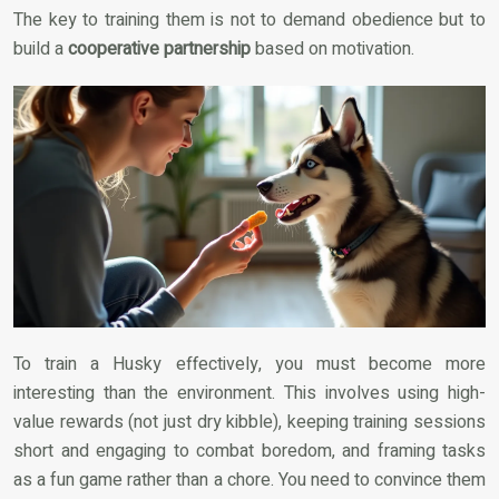
The key to training them is not to demand obedience but to
build a
cooperative partnership
based on motivation.
To train a Husky effectively, you must become more
interesting than the environment. This involves using high-
value rewards (not just dry kibble), keeping training sessions
short and engaging to combat boredom, and framing tasks
as a fun game rather than a chore. You need to convince them