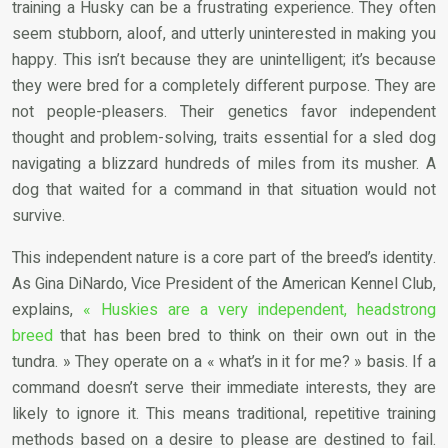
training a Husky can be a frustrating experience. They often
seem stubborn, aloof, and utterly uninterested in making you
happy. This isn’t because they are unintelligent; it’s because
they were bred for a completely different purpose. They are
not people-pleasers. Their genetics favor independent
thought and problem-solving, traits essential for a sled dog
navigating a blizzard hundreds of miles from its musher. A
dog that waited for a command in that situation would not
survive.
This independent nature is a core part of the breed’s identity.
As Gina DiNardo, Vice President of the American Kennel Club,
explains,
« Huskies are a very independent, headstrong
breed
that has been bred to think on their own out in the
tundra. » They operate on a « what’s in it for me? » basis. If a
command doesn’t serve their immediate interests, they are
likely to ignore it. This means traditional, repetitive training
methods based on a desire to please are destined to fail.