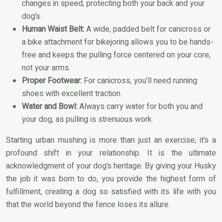
changes in speed, protecting both your back and your
dog’s.
Human Waist Belt:
A wide, padded belt for canicross or
a bike attachment for bikejoring allows you to be hands-
free and keeps the pulling force centered on your core,
not your arms.
Proper Footwear:
For canicross, you’ll need running
shoes with excellent traction.
Water and Bowl:
Always carry water for both you and
your dog, as pulling is strenuous work.
Starting urban mushing is more than just an exercise; it’s a
profound shift in your relationship. It is the ultimate
acknowledgment of your dog’s heritage. By giving your Husky
the job it was born to do, you provide the highest form of
fulfillment, creating a dog so satisfied with its life with you
that the world beyond the fence loses its allure.