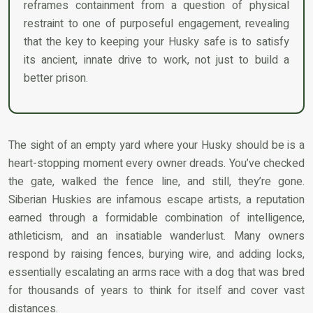
reframes containment from a question of physical
restraint to one of purposeful engagement, revealing
that the key to keeping your Husky safe is to satisfy
its ancient, innate drive to work, not just to build a
better prison.
The sight of an empty yard where your Husky should be is a
heart-stopping moment every owner dreads. You’ve checked
the gate, walked the fence line, and still, they’re gone.
Siberian Huskies are infamous escape artists, a reputation
earned through a formidable combination of intelligence,
athleticism, and an insatiable wanderlust. Many owners
respond by raising fences, burying wire, and adding locks,
essentially escalating an arms race with a dog that was bred
for thousands of years to think for itself and cover vast
distances.