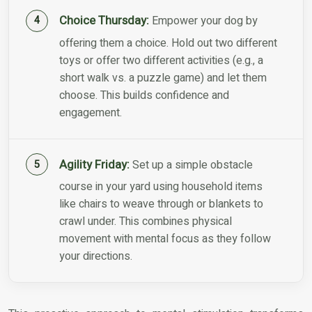
Choice Thursday:
Empower your dog by
offering them a choice. Hold out two different
toys or offer two different activities (e.g., a
short walk vs. a puzzle game) and let them
choose. This builds confidence and
engagement.
Agility Friday:
Set up a simple obstacle
course in your yard using household items
like chairs to weave through or blankets to
crawl under. This combines physical
movement with mental focus as they follow
your directions.