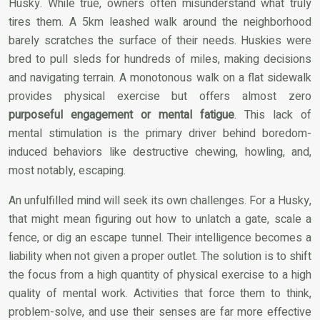
Husky. While true, owners often misunderstand what truly
tires them. A 5km leashed walk around the neighborhood
barely scratches the surface of their needs. Huskies were
bred to pull sleds for hundreds of miles, making decisions
and navigating terrain. A monotonous walk on a flat sidewalk
provides physical exercise but offers almost zero
purposeful engagement or mental fatigue
. This lack of
mental stimulation is the primary driver behind boredom-
induced behaviors like destructive chewing, howling, and,
most notably, escaping.
An unfulfilled mind will seek its own challenges. For a Husky,
that might mean figuring out how to unlatch a gate, scale a
fence, or dig an escape tunnel. Their intelligence becomes a
liability when not given a proper outlet. The solution is to shift
the focus from a high quantity of physical exercise to a high
quality of mental work. Activities that force them to think,
problem-solve, and use their senses are far more effective