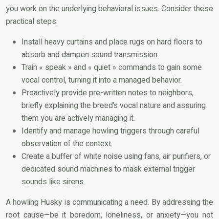
you work on the underlying behavioral issues. Consider these
practical steps:
Install heavy curtains and place rugs on hard floors to
absorb and dampen sound transmission.
Train « speak » and « quiet » commands to gain some
vocal control, turning it into a managed behavior.
Proactively provide pre-written notes to neighbors,
briefly explaining the breed’s vocal nature and assuring
them you are actively managing it.
Identify and manage howling triggers through careful
observation of the context.
Create a buffer of white noise using fans, air purifiers, or
dedicated sound machines to mask external trigger
sounds like sirens.
A howling Husky is communicating a need. By addressing the
root cause—be it boredom, loneliness, or anxiety—you not