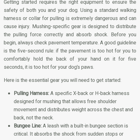
Getting started requires the right equipment to ensure the
safety of both you and your dog. Using a standard walking
harness or collar for pulling is extremely dangerous and can
cause injury. Mushing-specific gear is designed to distribute
the pulling force correctly and absorb shock. Before you
begin, always check pavement temperature. A good guideline
is the five-second rule: if the pavement is too hot for you to
comfortably hold the back of your hand on it for five
seconds, it is too hot for your dog’s paws.
Here is the essential gear you will need to get started:
Pulling Harness:
A specific X-back or H-back harness
designed for mushing that allows free shoulder
movement and distributes weight across the chest and
back, not the neck.
Bungee Line:
A leash with a built-in bungee section is
critical. It absorbs the shock from sudden stops or