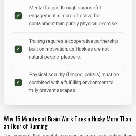
Mental fatigue through purposeful
engagement is more effective for
containment than purely physical exercise.
Training requires a cooperative partnership
built on motivation, as Huskies are not
natural people-pleasers.
Physical security (fences, collars) must be
combined with a fulfilling environment to
truly prevent escapes.
Why 15 Minutes of Brain Work Tires a Husky More Than
an Hour of Running
The concept that mental exercise is more exhausting than