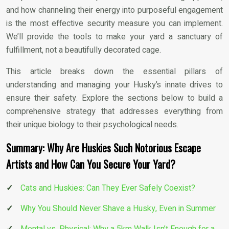
and how channeling their energy into purposeful engagement
is the most effective security measure you can implement.
We’ll provide the tools to make your yard a sanctuary of
fulfillment, not a beautifully decorated cage.
This article breaks down the essential pillars of
understanding and managing your Husky’s innate drives to
ensure their safety. Explore the sections below to build a
comprehensive strategy that addresses everything from
their unique biology to their psychological needs.
Summary: Why Are Huskies Such Notorious Escape
Artists and How Can You Secure Your Yard?
Cats and Huskies: Can They Ever Safely Coexist?
Why You Should Never Shave a Husky, Even in Summer
Mental vs. Physical: Why a 5km Walk Isn’t Enough for a