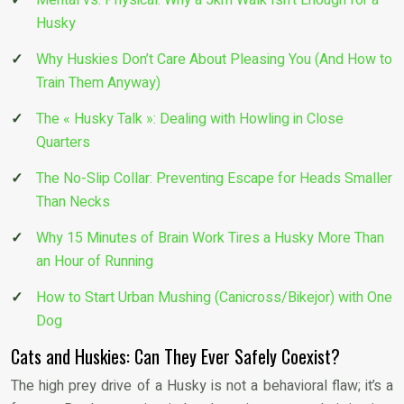
Husky
Why Huskies Don’t Care About Pleasing You (And How to
Train Them Anyway)
The « Husky Talk »: Dealing with Howling in Close
Quarters
The No-Slip Collar: Preventing Escape for Heads Smaller
Than Necks
Why 15 Minutes of Brain Work Tires a Husky More Than
an Hour of Running
How to Start Urban Mushing (Canicross/Bikejor) with One
Dog
Cats and Huskies: Can They Ever Safely Coexist?
The high prey drive of a Husky is not a behavioral flaw; it’s a