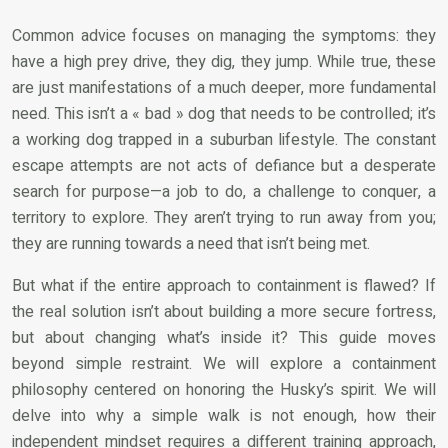
Common advice focuses on managing the symptoms: they
have a high prey drive, they dig, they jump. While true, these
are just manifestations of a much deeper, more fundamental
need. This isn’t a « bad » dog that needs to be controlled; it’s
a working dog trapped in a suburban lifestyle. The constant
escape attempts are not acts of defiance but a desperate
search for purpose—a job to do, a challenge to conquer, a
territory to explore. They aren’t trying to run away from you;
they are running towards a need that isn’t being met.
But what if the entire approach to containment is flawed? If
the real solution isn’t about building a more secure fortress,
but about changing what’s inside it? This guide moves
beyond simple restraint. We will explore a containment
philosophy centered on honoring the Husky’s spirit. We will
delve into why a simple walk is not enough, how their
independent mindset requires a different training approach,