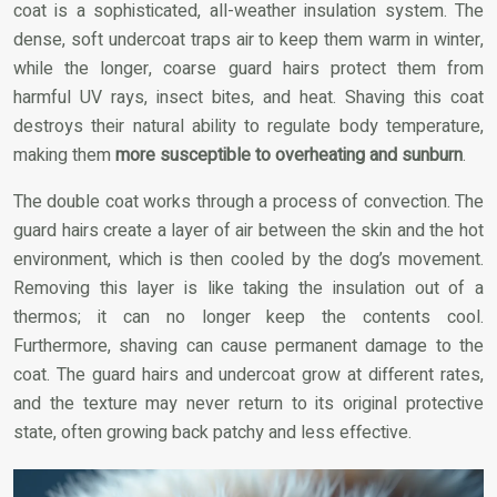
coat is a sophisticated, all-weather insulation system. The
dense, soft undercoat traps air to keep them warm in winter,
while the longer, coarse guard hairs protect them from
harmful UV rays, insect bites, and heat. Shaving this coat
destroys their natural ability to regulate body temperature,
making them
more susceptible to overheating and sunburn
.
The double coat works through a process of convection. The
guard hairs create a layer of air between the skin and the hot
environment, which is then cooled by the dog’s movement.
Removing this layer is like taking the insulation out of a
thermos; it can no longer keep the contents cool.
Furthermore, shaving can cause permanent damage to the
coat. The guard hairs and undercoat grow at different rates,
and the texture may never return to its original protective
state, often growing back patchy and less effective.