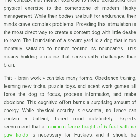
physical exercise is the cornerstone of modern Husky
management. While their bodies are built for endurance, their
minds crave complex problems. Providing this stimulation is
the most direct way to create a content dog with little desire
to roam. The foundation of a secure yard is a dog that is too
mentally satisfied to bother testing its boundaries. This
means building a routine that consistently challenges their
brain.
This « brain work » can take many forms. Obedience training,
learning new tricks, puzzle toys, and scent work games all
force the dog to focus, process information, and make
decisions. This cognitive effort burns a surprising amount of
energy. While physical security is essential, no fence can
contain a brilliant, bored mind indefinitely. Experts
recommend that a
minimum fence height of 6 feet with no
paw holds
is necessary for Huskies, and it should be