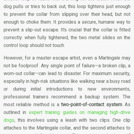
dog pulls or tries to back out, this loop tightens just enough
to prevent the collar from slipping over their head, but not
enough to choke them. It provides a secure, humane way to
prevent a slip-out escape. It’s crucial that the collar is fitted
correctly: when fully tightened, the two metal slides on the
control loop should not touch.
However, for a master escape artist, even a Martingale may
not be foolproof. Any single point of failure—a broken clip, a
worn-out collar—can lead to disaster. For maximum security,
especially in high-risk situations like walking near a busy road
or during initial introductions to new environments,
professional trainers recommend a backup system. The
most reliable method is a
two-point-of-contact system
. As
outlined in
expert training guides on managing high-drive
dogs
, this involves using a leash with two clips. One clip
attaches to the Martingale collar, and the second attaches to