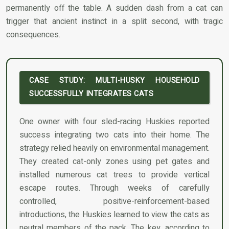
permanently off the table. A sudden dash from a cat can
trigger that ancient instinct in a split second, with tragic
consequences.
CASE STUDY: MULTI-HUSKY HOUSEHOLD
SUCCESSFULLY INTEGRATES CATS
One owner with four sled-racing Huskies reported
success integrating two cats into their home. The
strategy relied heavily on environmental management.
They created cat-only zones using pet gates and
installed numerous cat trees to provide vertical
escape routes. Through weeks of carefully
controlled, positive-reinforcement-based
introductions, the Huskies learned to view the cats as
neutral members of the pack. The key, according to