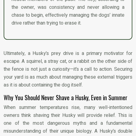
the owner, was consistency and never allowing a
chase to begin, effectively managing the dogs’ innate
drive rather than trying to erase it.
Ultimately, a Husky’s prey drive is a primary motivator for
escape. A squirrel, a stray cat, or a rabbit on the other side of
the fence is not just a curiosity—it’s a call to action. Securing
your yard is as much about managing these external triggers
as it is about containing the dog itself.
Why You Should Never Shave a Husky, Even in Summer
When summer temperatures rise, many well-intentioned
owners think shaving their Husky will provide relief. This is
one of the most dangerous myths and a fundamental
misunderstanding of their unique biology. A Husky’s double