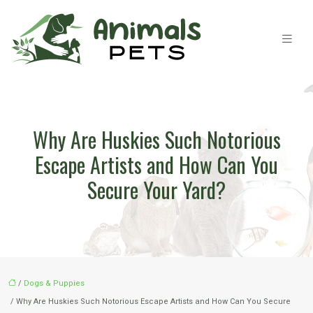
Why Are Huskies Such Notorious
Escape Artists and How Can You
Secure Your Yard?
/
Dogs & Puppies
/ Why Are Huskies Such Notorious Escape Artists and How Can You Secure