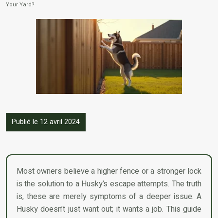
Your Yard?
Publié le 12 avril 2024
Most owners believe a higher fence or a stronger lock
is the solution to a Husky’s escape attempts. The truth
is, these are merely symptoms of a deeper issue. A
Husky doesn’t just want out; it wants a job. This guide