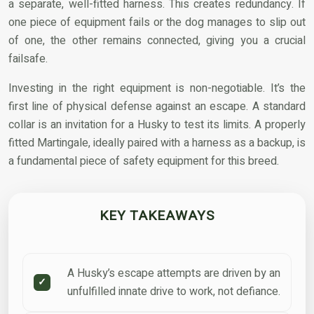
a separate, well-fitted harness. This creates redundancy. If
one piece of equipment fails or the dog manages to slip out
of one, the other remains connected, giving you a crucial
failsafe.
Investing in the right equipment is non-negotiable. It’s the
first line of physical defense against an escape. A standard
collar is an invitation for a Husky to test its limits. A properly
fitted Martingale, ideally paired with a harness as a backup, is
a fundamental piece of safety equipment for this breed.
KEY TAKEAWAYS
A Husky’s escape attempts are driven by an
unfulfilled innate drive to work, not defiance.