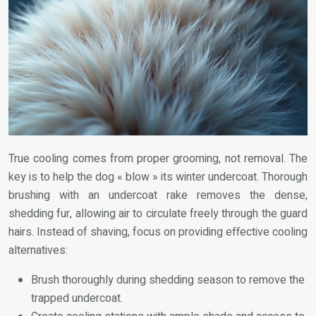
True cooling comes from proper grooming, not removal. The
key is to help the dog « blow » its winter undercoat. Thorough
brushing with an undercoat rake removes the dense,
shedding fur, allowing air to circulate freely through the guard
hairs. Instead of shaving, focus on providing effective cooling
alternatives:
Brush thoroughly during shedding season to remove the
trapped undercoat.