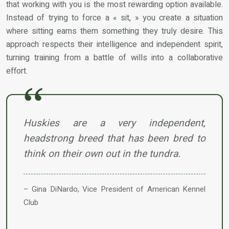
that working with you is the most rewarding option available.
Instead of trying to force a « sit, » you create a situation
where sitting earns them something they truly desire. This
approach respects their intelligence and independent spirit,
turning training from a battle of wills into a collaborative
effort.
Huskies are a very independent,
headstrong breed that has been bred to
think on their own out in the tundra.
– Gina DiNardo, Vice President of American Kennel
Club