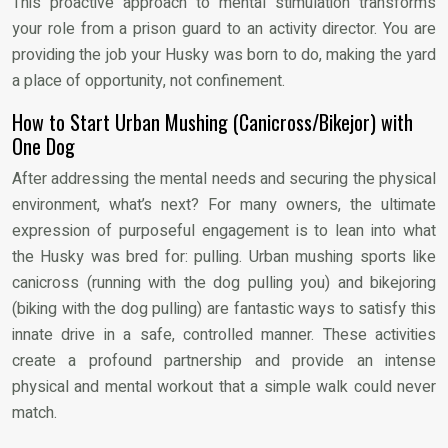
This proactive approach to mental stimulation transforms
your role from a prison guard to an activity director. You are
providing the job your Husky was born to do, making the yard
a place of opportunity, not confinement.
How to Start Urban Mushing (Canicross/Bikejor) with
One Dog
After addressing the mental needs and securing the physical
environment, what’s next? For many owners, the ultimate
expression of purposeful engagement is to lean into what
the Husky was bred for: pulling. Urban mushing sports like
canicross (running with the dog pulling you) and bikejoring
(biking with the dog pulling) are fantastic ways to satisfy this
innate drive in a safe, controlled manner. These activities
create a profound partnership and provide an intense
physical and mental workout that a simple walk could never
match.