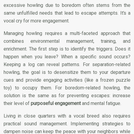
excessive howling due to boredom often stems from the
same unfulfilled needs that lead to escape attempts. It’s a
vocal cry for more engagement.
Managing howling requires a multi-faceted approach that
combines environmental management, training, and
enrichment. The first step is to identify the triggers. Does it
happen when you leave? When a specific sound occurs?
Keeping a log can reveal patterns. For separation-related
howling, the goal is to desensitize them to your departure
cues and provide engaging activities (like a frozen puzzle
toy) to occupy them. For boredom-related howling, the
solution is the same as for preventing escapes: increase
their level of
purposeful engagement
and mental fatigue.
Living in close quarters with a vocal breed also requires
practical sound management. Implementing strategies to
dampen noise can keep the peace with your neighbors while