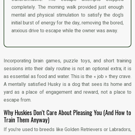
completely. The morning walk provided just enough
mental and physical stimulation to satisfy the dog’s
initial burst of energy for the day, removing the bored,
anxious drive to escape while the owner was away.
Incorporating brain games, puzzle toys, and short training
sessions into their daily routine is not an optional extra; it is
as essential as food and water. This is the « job » they crave.
A mentally satisfied Husky is a dog that sees its home and
yard as a place of engagement and reward, not a place to
escape from.
Why Huskies Don’t Care About Pleasing You (And How to
Train Them Anyway)
If you’re used to breeds like Golden Retrievers or Labradors,