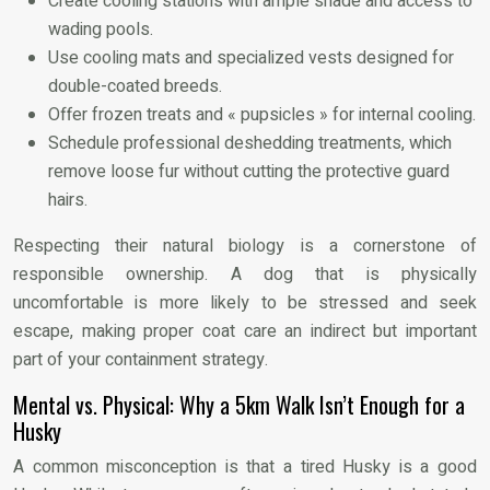
Create cooling stations with ample shade and access to
wading pools.
Use cooling mats and specialized vests designed for
double-coated breeds.
Offer frozen treats and « pupsicles » for internal cooling.
Schedule professional deshedding treatments, which
remove loose fur without cutting the protective guard
hairs.
Respecting their natural biology is a cornerstone of
responsible ownership. A dog that is physically
uncomfortable is more likely to be stressed and seek
escape, making proper coat care an indirect but important
part of your containment strategy.
Mental vs. Physical: Why a 5km Walk Isn’t Enough for a
Husky
A common misconception is that a tired Husky is a good