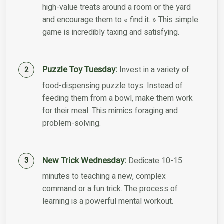
high-value treats around a room or the yard
and encourage them to « find it. » This simple
game is incredibly taxing and satisfying.
Puzzle Toy Tuesday:
Invest in a variety of
food-dispensing puzzle toys. Instead of
feeding them from a bowl, make them work
for their meal. This mimics foraging and
problem-solving.
New Trick Wednesday:
Dedicate 10-15
minutes to teaching a new, complex
command or a fun trick. The process of
learning is a powerful mental workout.