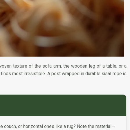
woven texture of the sofa arm, the wooden leg of a table, or a
t finds most irresistible. A post wrapped in durable sisal rope is
he couch, or horizontal ones like a rug? Note the material—