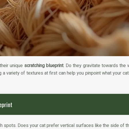
 their unique
scratching blueprint
. Do they gravitate towards the 
 a variety of textures at first can help you pinpoint what your ca
eprint
 spots. Does your cat prefer vertical surfaces like the side of t