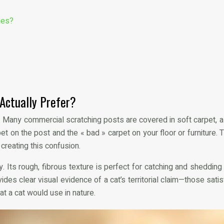
hes?
 Actually Prefer?
ls. Many commercial scratching posts are covered in soft carpet, 
et on the post and the « bad » carpet on your floor or furniture
creating this confusion.
. Its rough, fibrous texture is perfect for catching and shedding 
vides clear visual evidence of a cat’s territorial claim—those sa
t a cat would use in nature.