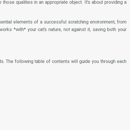
ose qualities in an appropriate object. It’s about providing a
essential elements of a successful scratching environment, from
 works *with* your cat’s nature, not against it, saving both your
ds. The following table of contents will guide you through each