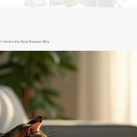
fa? Here’s the Real Reason Why