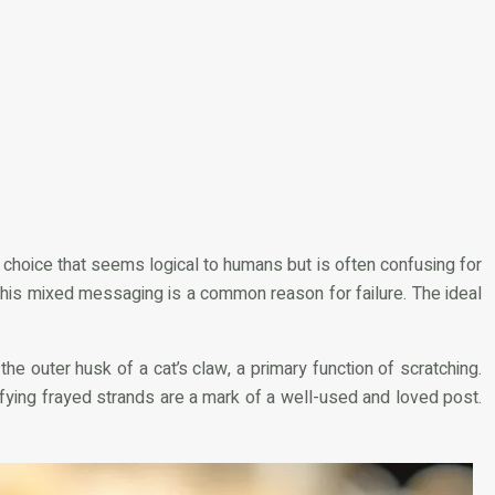
a choice that seems logical to humans but is often confusing for
. This mixed messaging is a common reason for failure. The ideal
the outer husk of a cat’s claw, a primary function of scratching.
tisfying frayed strands are a mark of a well-used and loved post.