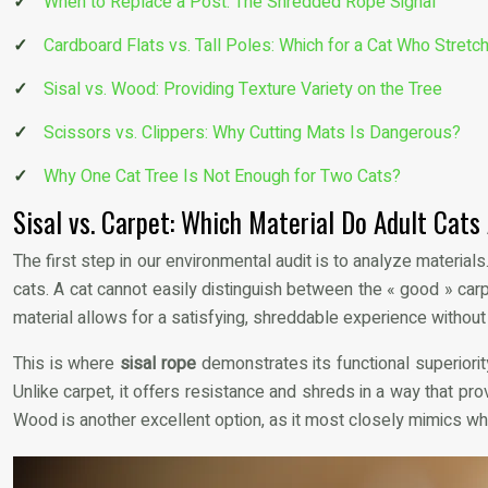
When to Replace a Post: The Shredded Rope Signal
Cardboard Flats vs. Tall Poles: Which for a Cat Who Stretc
Sisal vs. Wood: Providing Texture Variety on the Tree
Scissors vs. Clippers: Why Cutting Mats Is Dangerous?
Why One Cat Tree Is Not Enough for Two Cats?
Sisal vs. Carpet: Which Material Do Adult Cats
The first step in our environmental audit is to analyze materia
cats. A cat cannot easily distinguish between the « good » carp
material allows for a satisfying, shreddable experience without 
This is where
sisal rope
demonstrates its functional superiority
Unlike carpet, it offers resistance and shreds in a way that pro
Wood is another excellent option, as it most closely mimics wha