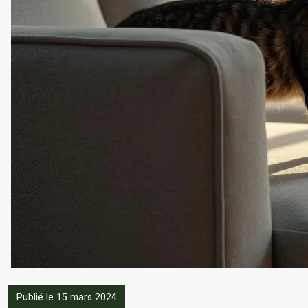
Publié le 15 mars 2024