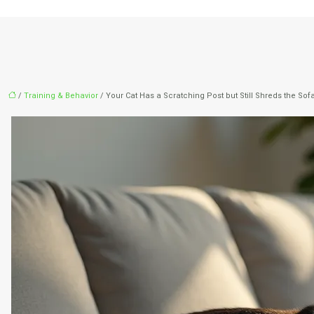
/
Training & Behavior
/ Your Cat Has a Scratching Post but Still Shreds the So