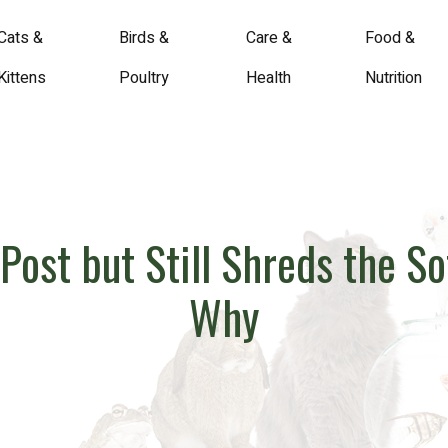
Cats &
Birds &
Care &
Food &
Kittens
Poultry
Health
Nutrition
Post but Still Shreds the S
Why