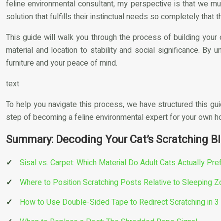
feline environmental consultant, my perspective is that we mu
solution that fulfills their instinctual needs so completely that
This guide will walk you through the process of building your 
material and location to stability and social significance. By u
furniture and your peace of mind.
text
To help you navigate this process, we have structured this gui
step of becoming a feline environmental expert for your own 
Summary: Decoding Your Cat’s Scratching Bl
Sisal vs. Carpet: Which Material Do Adult Cats Actually Pre
Where to Position Scratching Posts Relative to Sleeping 
How to Use Double-Sided Tape to Redirect Scratching in 