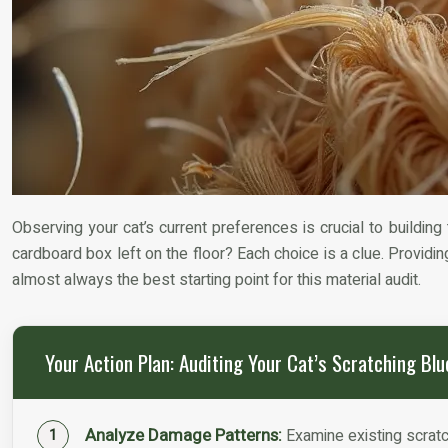
Observing your cat’s current preferences is crucial to building
cardboard box left on the floor? Each choice is a clue. Providing
almost always the best starting point for this material audit.
Your Action Plan: Auditing Your Cat’s Scratching Blu
Analyze Damage Patterns:
Examine existing scratch