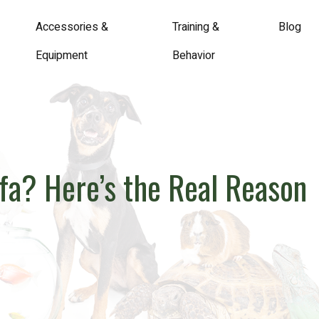
Accessories &
Training &
Blog
Equipment
Behavior
ofa? Here’s the Real Reason