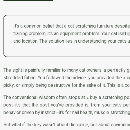
It’s a common belief that a cat scratching furniture despite 
training problem; it’s an equipment problem. Your cat isn’t i
and location. The solution lies in understanding your cat’s u
The sight is painfully familiar to many cat owners: a perfectly
shredded fabric. You followed the advice. you provided the « cor
picky, or simply being destructive for the sake of it. This is a
The conventional wisdom often stops at « buy a scratching post »
post; it’s that the post you’ve provided is, from your cat’s pe
behavior driven by instinct—it’s for nail health, muscle stretchin
But what if the key wasn’t about discipline, but about environm