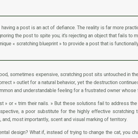
having a post is an act of defiance. The reality is far more practica
gnoring the post to spite you; it’s rejecting an object that fails to 
nique « scratching blueprint » to provide a post that is functionally
 good, sometimes expensive, scratching post sits untouched in the
rect » outlet for a natural behavior, yet the destruction continues
 common and understandable feeling for a frustrated owner whose fu
 or « trim their nails. » But these solutions fail to address the
rspective, a poor substitute for the highly effective scratching
g, and, most importantly, scent and visual marking of territory.
ental design? What if, instead of trying to change the cat, you ch