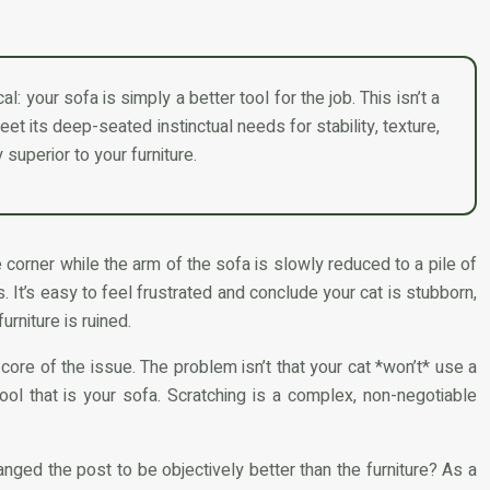
l: your sofa is simply a better tool for the job. This isn’t a
meet its deep-seated instinctual needs for stability, texture,
 superior to your furniture.
 corner while the arm of the sofa is slowly reduced to a pile of
. It’s easy to feel frustrated and conclude your cat is stubborn,
rniture is ruined.
 core of the issue. The problem isn’t that your cat *won’t* use a
 tool that is your sofa. Scratching is a complex, non-negotiable
anged the post to be objectively better than the furniture? As a