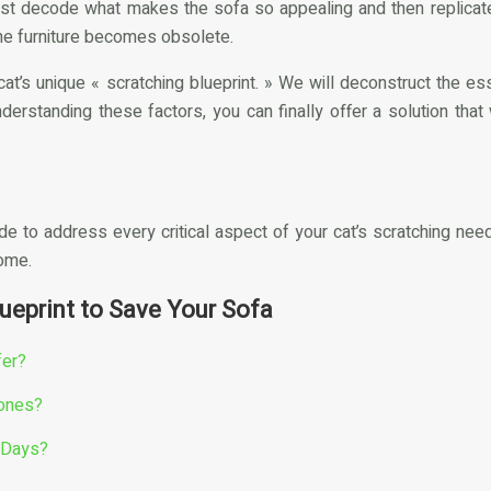
st decode what makes the sofa so appealing and then replicate th
 the furniture becomes obsolete.
cat’s unique « scratching blueprint. » We will deconstruct the 
nderstanding these factors, you can finally offer a solution that
de to address every critical aspect of your cat’s scratching nee
home.
ueprint to Save Your Sofa
fer?
Zones?
3 Days?