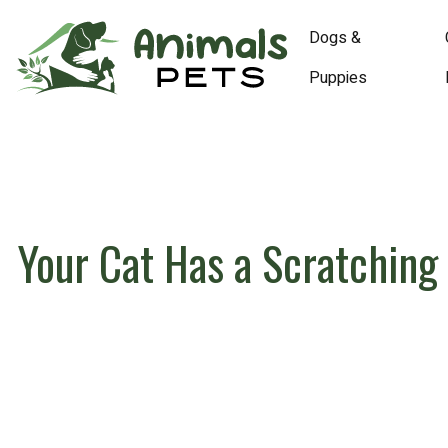
Dogs &
Puppies
Your Cat Has a Scratching 